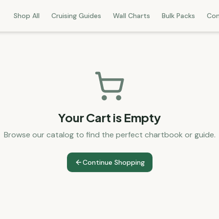
Shop All
Cruising Guides
Wall Charts
Bulk Packs
Con
Your Cart is Empty
Browse our catalog to find the perfect chartbook or guide.
Continue Shopping