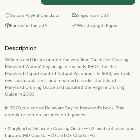
Secure PayPal Checkout
Ships from USA
Printed in the USA
Wet Strength Paper
Description
Williams and Heintz printed the very first “Guide for Cruising
Maryland Waters” beginning in the early 1960’s for the
Maryland Department of Natural Resources. In 1996, we took
over as its publisher, and renamed it under the title of
Maryland Cruising Guide and updated the Virginia Cruising
Guide in 2003.
In 2020, we added Delaware Bay to Maryland’s book. This
complete combo includes both guides:
• Maryland & Delaware Cruising Guide — 52 insets of rivers and
harbors, MD Charts 1–20 and DE Charts 1–8