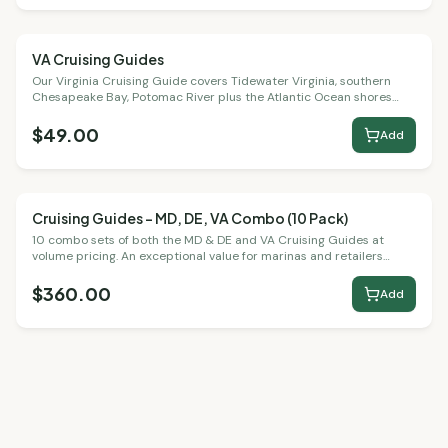
VA Cruising Guides
Cruising Guides
Our Virginia Cruising Guide covers Tidewater Virginia, southern
Chesapeake Bay, Potomac River plus the Atlantic Ocean shores
and bays.
$49.00
Add
Cruising Guides – MD, DE, VA Combo (10 Pack)
Bulk Packs
10 combo sets of both the MD & DE and VA Cruising Guides at
volume pricing. An exceptional value for marinas and retailers
serving the full Chesapeake region.
$360.00
Add