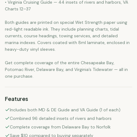
• Virginia Cruising Guide — 44 insets of rivers and harbors, VA
Charts 12–37
Both guides are printed on special Wet Strength paper using
red-light readable ink. They include planning charts, tidal
currents, course headings, towing services, and detailed
marina indexes. Covers coated with 8ml laminate, enclosed in
heavy-duty vinyl sleeves.
Get complete coverage of the entire Chesapeake Bay,
Potomac River, Delaware Bay, and Virginia’s Tidewater — all in
one purchase.
Features
Includes both MD & DE Guide and VA Guide (1 of each)
Combined 96 detailed insets of rivers and harbors
Complete coverage from Delaware Bay to Norfolk
Save $10 compared to buying separately