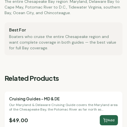
The entire Chesapeake Bay region: Maryland, Delaware Bay to
Cape May, Potomac River to D.C., Tidewater Virginia, southern
Bay, Ocean City, and Chincoteague.
Best For
Boaters who cruise the entire Chesapeake region and
want complete coverage in both guides — the best value
for full Bay coverage.
Related Products
Cruising Guides – MD & DE
Cruising Guides
Our Maryland & Delaware Cruising Guide covers the Maryland area
of the Chesapeake Bay, the Potomac River as far north as
Washington, D.C., Delaware Bay to Cape May, and the Chincoteague
Bay area.
$49.00
Add