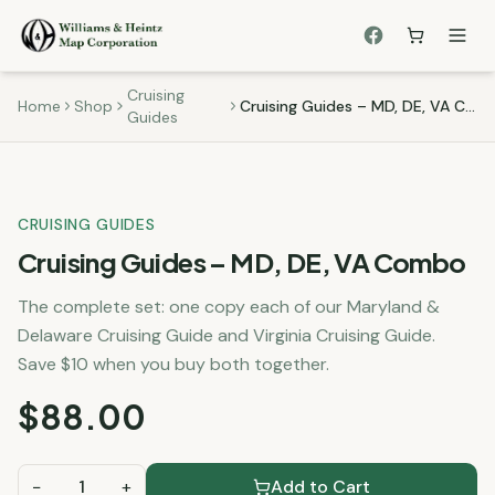
Cruising
Home
Shop
Cruising Guides – MD, DE, VA Combo
Guides
CRUISING GUIDES
Cruising Guides – MD, DE, VA Combo
The complete set: one copy each of our Maryland &
Delaware Cruising Guide and Virginia Cruising Guide.
Save $10 when you buy both together.
$
88.00
−
1
+
Add to Cart