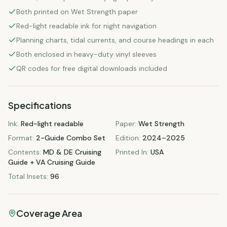
Both printed on Wet Strength paper
Red-light readable ink for night navigation
Planning charts, tidal currents, and course headings in each
Both enclosed in heavy-duty vinyl sleeves
QR codes for free digital downloads included
Specifications
Ink
:
Red-light readable
Paper
:
Wet Strength
Format
:
2-Guide Combo Set
Edition
:
2024–2025
Contents
:
MD & DE Cruising
Printed In
:
USA
Guide + VA Cruising Guide
Total Insets
:
96
Coverage Area