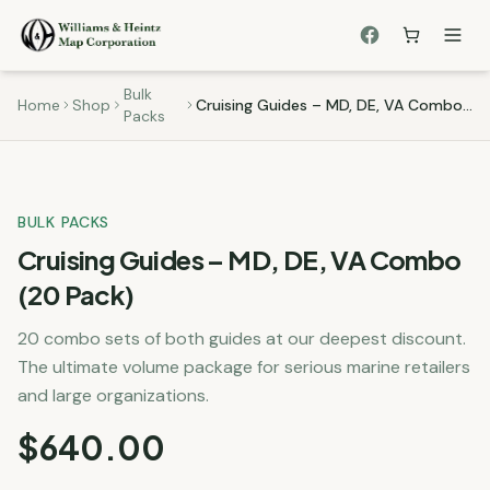
Bulk
Home
Shop
Cruising Guides – MD, DE, VA Combo (20 Pack)
Packs
BULK PACKS
Cruising Guides – MD, DE, VA Combo
(20 Pack)
20 combo sets of both guides at our deepest discount.
The ultimate volume package for serious marine retailers
and large organizations.
$
640.00