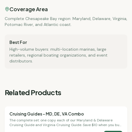
Coverage Area
Complete Chesapeake Bay region: Maryland, Delaware, Virginia,
Potomac River, and Atlantic coast.
Best For
High-volume buyers: multi-location marinas, large
retailers, regional boating organizations, and event
distributors.
Related Products
Cruising Guides – MD, DE, VA Combo
Cruising Guides
The complete set: one copy each of our Maryland & Delaware
Cruising Guide and Virginia Cruising Guide. Save $10 when you buy
both together.