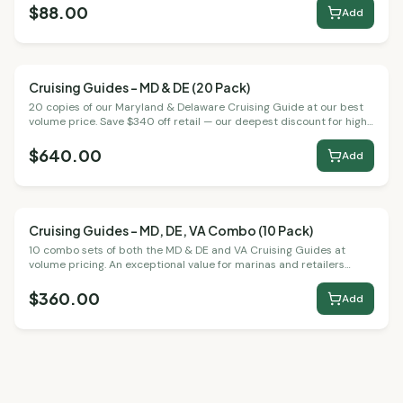
$88.00
Add
Cruising Guides – MD & DE (20 Pack)
Bulk Packs
20 copies of our Maryland & Delaware Cruising Guide at our best
volume price. Save $340 off retail — our deepest discount for high-
volume buyers.
$640.00
Add
Cruising Guides – MD, DE, VA Combo (10 Pack)
Bulk Packs
10 combo sets of both the MD & DE and VA Cruising Guides at
volume pricing. An exceptional value for marinas and retailers
serving the full Chesapeake region.
$360.00
Add