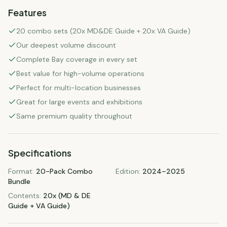
Features
20 combo sets (20x MD&DE Guide + 20x VA Guide)
Our deepest volume discount
Complete Bay coverage in every set
Best value for high-volume operations
Perfect for multi-location businesses
Great for large events and exhibitions
Same premium quality throughout
Specifications
Format
:
20-Pack Combo
Edition
:
2024–2025
Bundle
Contents
:
20x (MD & DE
Guide + VA Guide)