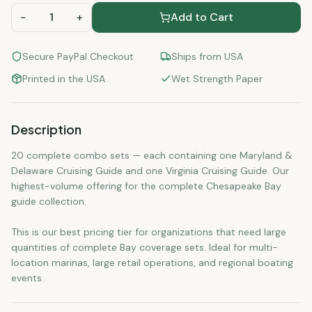
−
1
+
Add to Cart
Secure PayPal Checkout
Ships from USA
Printed in the USA
Wet Strength Paper
Description
20 complete combo sets — each containing one Maryland &
Delaware Cruising Guide and one Virginia Cruising Guide. Our
highest-volume offering for the complete Chesapeake Bay
guide collection.
This is our best pricing tier for organizations that need large
quantities of complete Bay coverage sets. Ideal for multi-
location marinas, large retail operations, and regional boating
events.